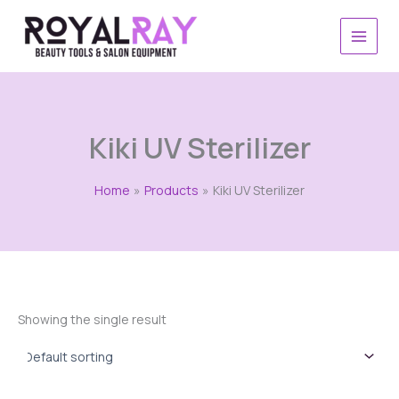
Skip
to
content
Kiki UV Sterilizer
Home
Products
Kiki UV Sterilizer
Showing the single result