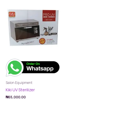
Salon Equipment
Kiki UV Sterilizer
₦
65,000.00