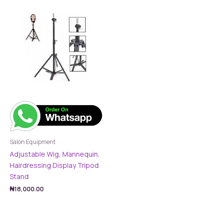
Salon Equipment
Adjustable Wig, Mannequin,
Hairdressing Display Tripod
Stand
₦
18,000.00