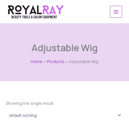
Skip
to
content
Adjustable Wig
Home
Products
Adjustable Wig
Showing the single result