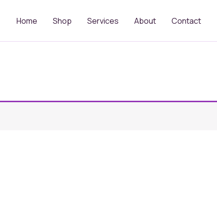
Home
Shop
Services
About
Contact