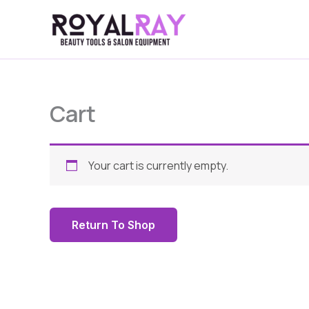
Skip
to
content
Cart
Your cart is currently empty.
Return To Shop